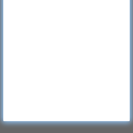
Quick Links
Home
Contact
Products