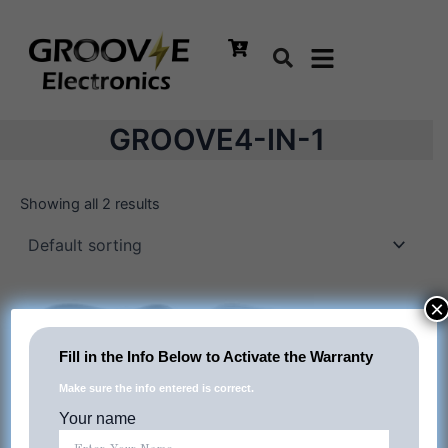
Skip
to
content
GROOVE4-IN-1
Showing all 2 results
×
Fill in the Info Below to Activate the Warranty
Make sure the info entered is correct.
Your name