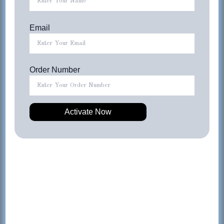
Email
Order Number
OUT OF STOCK
4-IN-1 Wireless Active LIFESTYLE Earphones &
Charging Kit – BLACK
$
49.99