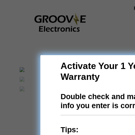
Skip
to
content
Activate Your 1 Y
Warranty
Double check and ma
info you enter is cor
Tips: