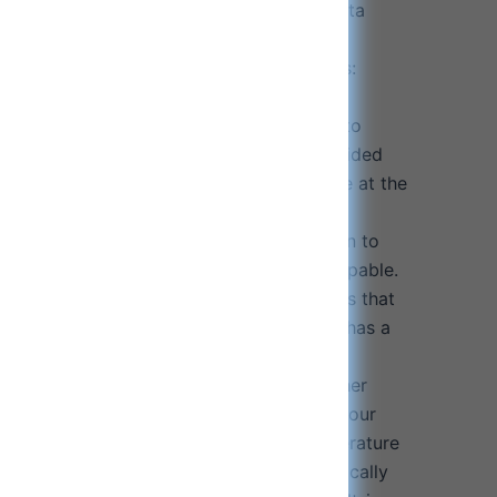
asts 14 hours on every charge. Testing data
lume level.
harger provides universal charging ports:
 USB-A devices at the same time while
high-power output, allowing your devices to
ciently. Connect and charge both the provided
rging pad and the earphone charging case at the
ing fast charging. Please note that the
ing case requires direct cable connection to
ging case and is not wireless charging capable.
harging pad compatible: With most phones that
ng. The wireless magnetic phone charger has a
ement chip to prevent over-current, over-
e, short circuits, foreign objects, and other
ection control functions that will protect your
 damage. Note: When the charging temperature
, the wireless phone charger will automatically