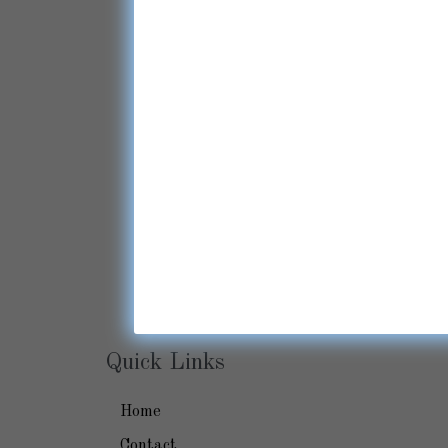
Quick Links
Home
Contact