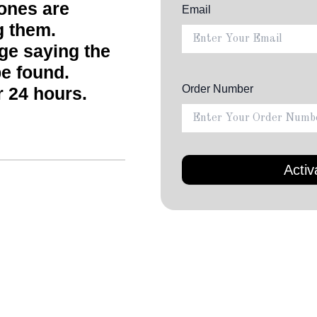
ones are
Email
g them.
age saying the
e found.
Order Number
r 24 hours.
Down
• Complete 4-IN-1 kit th
charging pad, dual port
storage travel kit to st
• Ergonomic earphones 
comfortable fit ear hoo
earphones extremely com
all your activities. Come
and comfortably in your
during strenuous sports
while running, working o