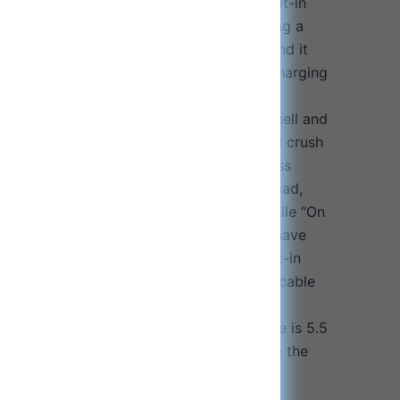
tart charging after cooling down. The built-in
ireless phone charging pad makes charging a
ging pad close to the back of the phone and it
recisely magnetically connect and start charging
aterproof & shockproof: New hardened shell and
ich can effectively provide shockproof and crush
e all the components including the wireless
rage case, wireless fast phone charging pad,
rger and all cables, to stay organized while “On
amage to your components. The zippers have
ich proves its higher durability. The built-in
 secure spot for your earphone charging cable
ne charging pad cable, to avoid them
e compact size of the travel carrying case is 5.5
e attached hanging hook will help you hang the
 gym bag, suitcase or schoolbag for easy