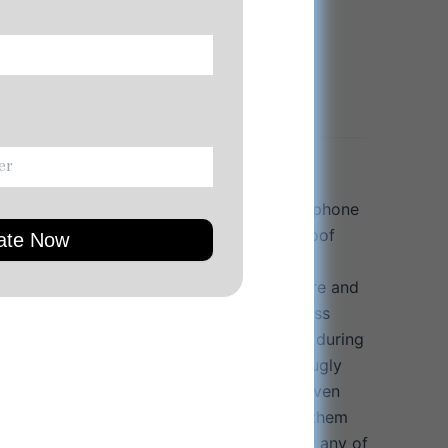
load Product Manual
at includes: wireless earphones, wireless phone
 25W quick charger adapter, and waterproof
ay organized while “On The Go”.
designed for the active LIFESTYLE: Secure and
ks with ergonomic shape, make the wireless
fortable while staying firmly in position during
s with 3 different sized ear buds to fit snugly
 ears. Wireless earphones stay in place, even
 activities. IPX7 waterproof design. Wear them
ut at the gym, cycling, hiking, climbing or any of