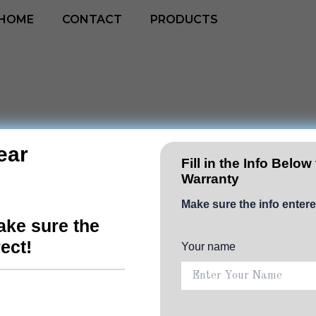
HOME
CONTACT
PRODUCTS
ear
4-IN-
Fill in the Info Below
Warranty
LIFEST
Make sure the info entere
ke sure the
Charg
rect!
Your name