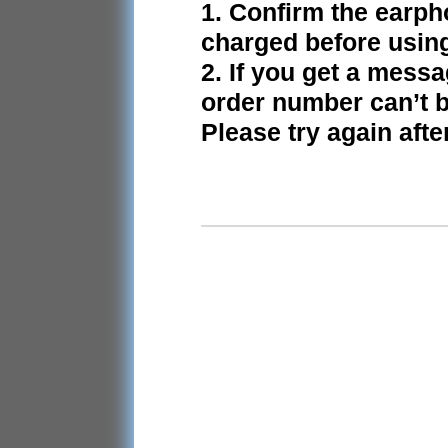
1. Confirm the earph
charged before usin
2. If you get a mess
order number can’t b
Please try again afte