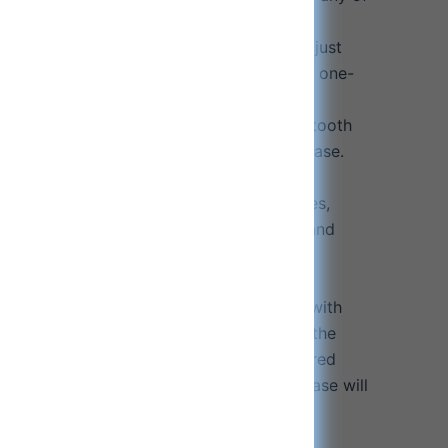
vities.
 Auto On/Connect: Manage your music, adjust
s effortlessly with the wireless earphones one-
sle-free control, right at your fingertips.
omatically power on and connect via Bluetooth
y are taken out of the charging storage case.
rt enjoying your favorite music and audio
atible with most Bluetooth enabled devices,
TVs, computers, laptops, smartwatches, and
ogy wireless earphones with auto pairing:
ore stable Bluetooth signal transmission with
nge. When opening the charging case lid, the
automatically connect to a previously paired
ng the earphones back into the charging case will
and automatically disconnect Bluetooth