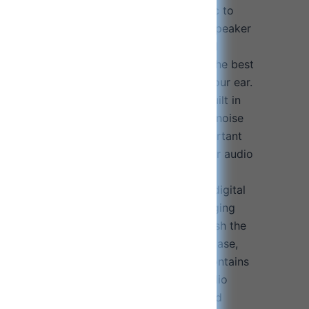
gh-definition stereo sound, bringing music to
c and voice calls with our graphite 10mm speaker
ones deliver well balanced and exceptional
ote and beat is crisp and immersive. For the best
oose an earbud size that snugly fits in your ear.
phones ensure the best sound quality. Built in
earbud design will effectively filters out noise
g crystal clear call quality for those important
The Go”. Immerse yourself in crystal-clear audio
ty music.
h up to 80 hours of playback: Dual LED digital
orage and charging case, shows the charging
harging, the LED display will start to flash the
00. When you put the earphones into the case,
matically start charging. Charging case contains
enabling up to 80 hours of enjoyable audio
ancelling earphones ensure the best sound