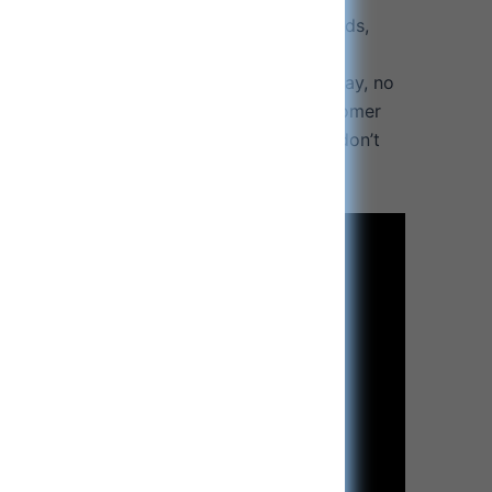
ents are certified: To the highest standards,
ion.
uarantee: Your purchase includes a 30 day, no
antee and 1 Year Product Warranty. Customer
riority. If you have any questions, please don’t
tomer service.