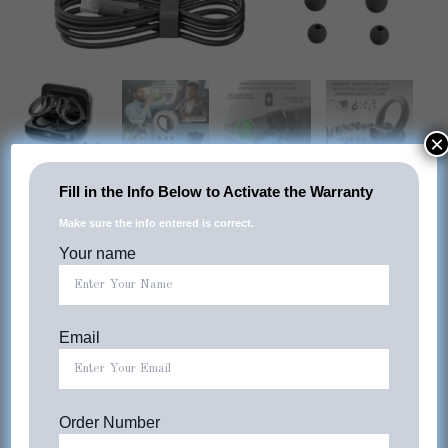
×
Fill in the Info Below to Activate the Warranty
Make sure the info entered is correct.
Your name
Wireless Active
Email
LIFESTYLE
Order Number
Earphones – BLACK